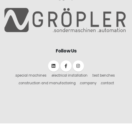
Follow Us
.special machines
.electrical installation
.test benches
.construction and manufactoring
.company
.contact